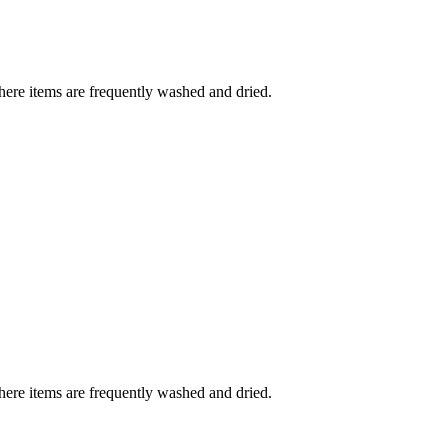
where items are frequently washed and dried.
where items are frequently washed and dried.