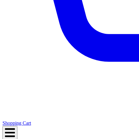
Shopping Cart