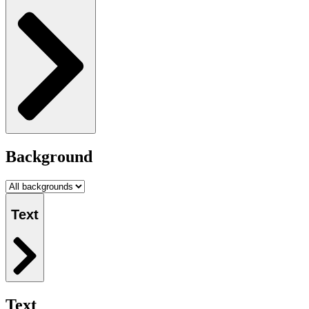
Background
Text
Text