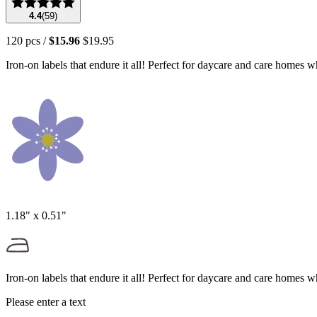
4.4
(
59
)
120
pcs
/
$15.96
$19.95
Iron‑on labels that endure it all! Perfect for daycare and care homes 
1.18" x 0.51"
Iron‑on labels that endure it all! Perfect for daycare and care homes 
Please enter a text