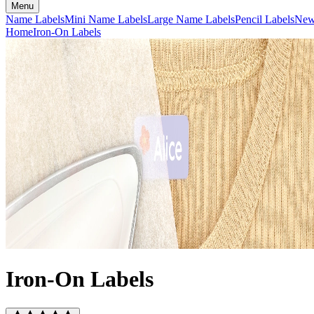
Menu
Name Labels
Mini Name Labels
Large Name Labels
Pencil Labels
Ne
Home
Iron-On Labels
Iron-On Labels