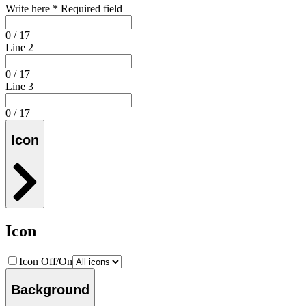
Write here
*
Required field
0 / 17
Line 2
0 / 17
Line 3
0 / 17
Icon
Icon
Icon Off/On
Background