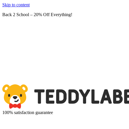
Skip to content
Back 2 School – 20% Off Everything!
100% satisfaction guarantee