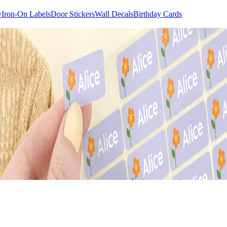
w
Iron-On Labels
Door Stickers
Wall Decals
Birthday Cards