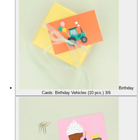
Birthday
Cards: Birthday Vehicles (10 pcs.) 3/6