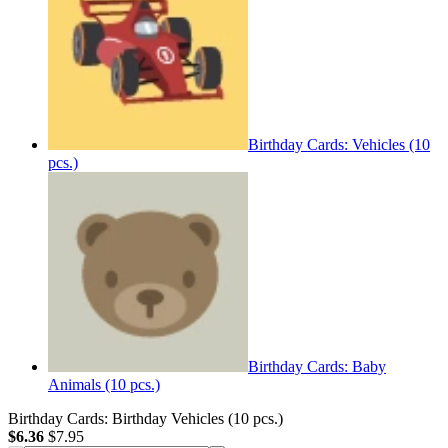
Birthday Cards: Vehicles (10
pcs.)
Birthday Cards: Baby
Animals (10 pcs.)
Birthday Cards: Birthday Vehicles (10 pcs.)
$6.36
$7.95