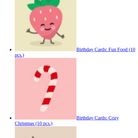
Birthday Cards: Fun Food (10
pcs.)
Birthday Cards: Cozy
Christmas (10 pcs.)