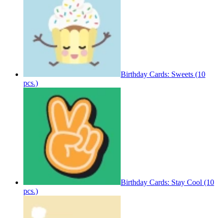
Birthday Cards: Sweets (10
pcs.)
Birthday Cards: Stay Cool (10
pcs.)