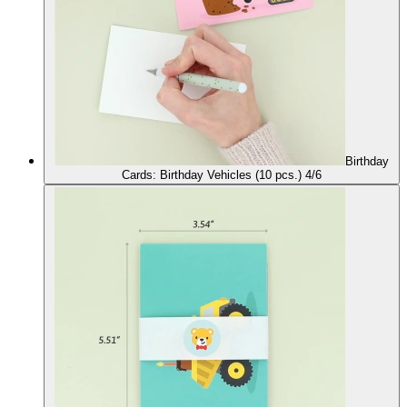
Birthday
Cards: Birthday Vehicles (10 pcs.) 4/6