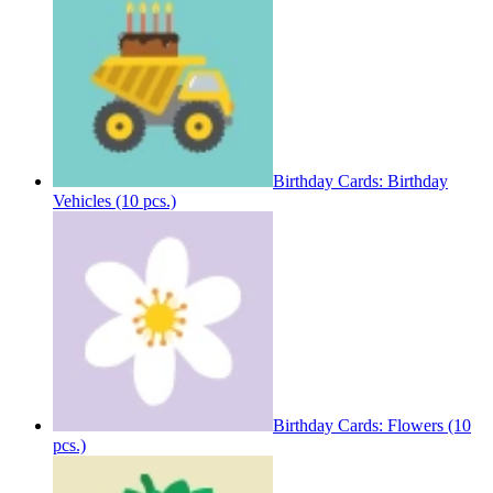
Birthday Cards: Birthday
Vehicles (10 pcs.)
Birthday Cards: Flowers (10
pcs.)