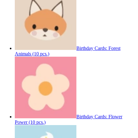
Birthday Cards: Forest
Animals (10 pcs.)
Birthday Cards: Flower
Power (10 pcs.)