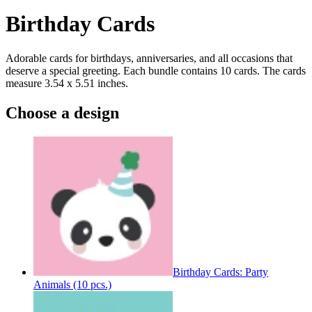
Birthday Cards
Adorable cards for birthdays, anniversaries, and all occasions that
deserve a special greeting. Each bundle contains 10 cards. The cards
measure 3.54 x 5.51 inches.
Choose a design
Birthday Cards: Party
Animals (10 pcs.)