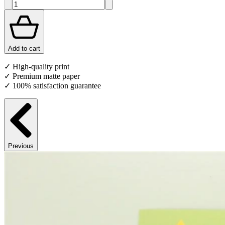
Add to cart
✓ High-quality print
✓ Premium matte paper
✓ 100% satisfaction guarantee
Previous