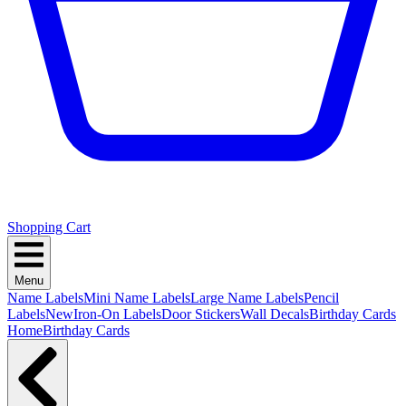
Shopping Cart
Menu
Name Labels
Mini Name Labels
Large Name Labels
Pencil
Labels
New
Iron-On Labels
Door Stickers
Wall Decals
Birthday Cards
Home
Birthday Cards