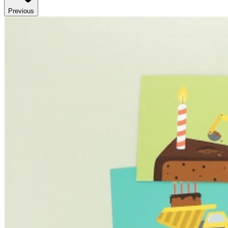
Previous