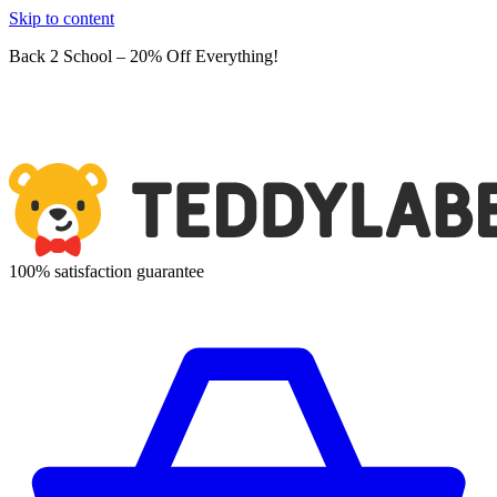
Skip to content
Back 2 School – 20% Off Everything!
100% satisfaction guarantee