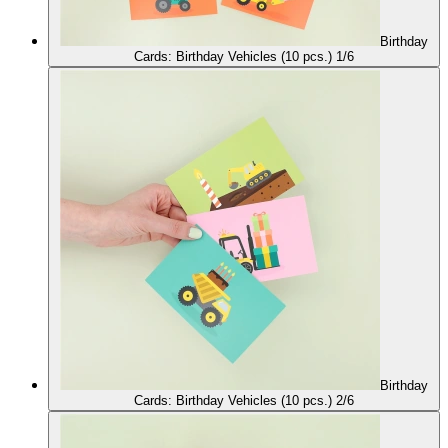
Birthday
Cards: Birthday Vehicles (10 pcs.) 1/6
Birthday
Cards: Birthday Vehicles (10 pcs.) 2/6