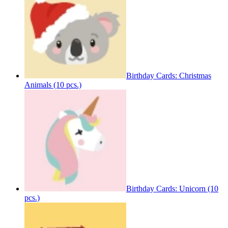
Birthday Cards: Christmas
Animals (10 pcs.)
Birthday Cards: Unicorn (10
pcs.)