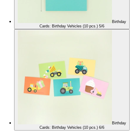
Birthday
Cards: Birthday Vehicles (10 pcs.) 5/6
Birthday
Cards: Birthday Vehicles (10 pcs.) 6/6