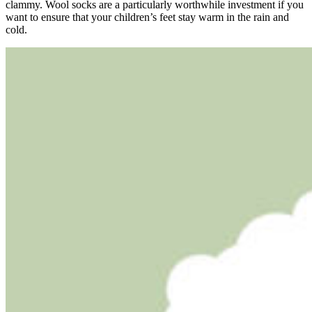
clammy. Wool socks are a particularly worthwhile investment if you
want to ensure that your children’s feet stay warm in the rain and
cold.