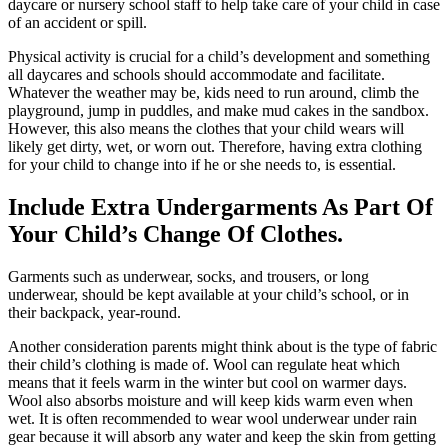
daycare or nursery school staff to help take care of your child in case
of an accident or spill.
Physical activity is crucial for a child’s development and something
all daycares and schools should accommodate and facilitate.
Whatever the weather may be, kids need to run around, climb the
playground, jump in puddles, and make mud cakes in the sandbox.
However, this also means the clothes that your child wears will
likely get dirty, wet, or worn out. Therefore, having extra clothing
for your child to change into if he or she needs to, is essential.
Include Extra
Un
der
garments
A
s
P
art Of
Y
our
C
hild’s
C
hange Of
C
lothes.
G
arments such as underwear,
socks, and
trousers
, or long
underwear, should
be kept
available at your child’s school, or in
their backpack,
year-round.
Another consideration parents might think about is the type of fabric
their child’s clothing is made of. Wool can regulate heat which
means that it feels warm in the winter but cool on warmer days.
Wool also absorbs moisture and will keep kids warm even when
wet. It is often recommended to wear wool underwear under rain
gear because it will absorb any water and keep the skin from getting