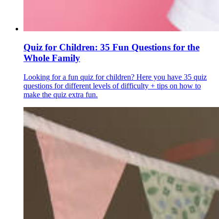
Quiz for Children: 35 Fun Questions for the
Whole Family
Looking for a fun quiz for children? Here you have 35 quiz
questions for different levels of difficulty + tips on how to
make the quiz extra fun.