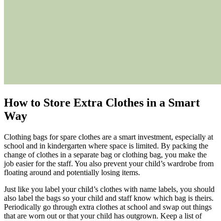
How to
Store
E
xtra
C
lothes in a
S
mart
W
ay
Clothing bags for spare clothes are a smart investment, especially at
school and in kindergarten where space is limited. By packing the
change of clothes in a separate bag or clothing bag, you make the
job easier for the staff. You also prevent your child’s wardrobe from
floating around and potentially losing items.
Just like you label your child’s clothes with name labels, you should
also label the bags so your child and staff know which bag is theirs.
Periodically go through extra clothes at school and swap out things
that are worn out or that your child has outgrown. Keep a list of