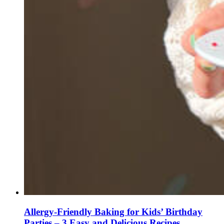
Allergy-Friendly Baking for Kids’ Birthday
Parties – 3 Easy and Delicious Recipes