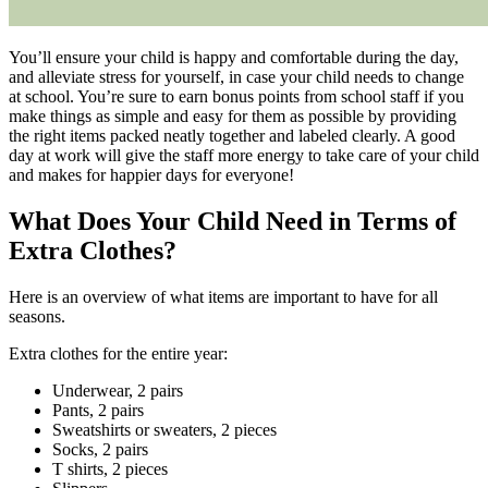
You’ll ensure your child is happy and comfortable during the day,
and alleviate stress for yourself, in case your child needs to change
at school. You’re sure to earn bonus points from school staff if you
make things as simple and easy for them as possible by providing
the right items packed neatly together and labeled clearly. A good
day at work will give the staff more energy to take care of your child
and makes for happier days for everyone!
What Does Your Child Need in Terms of
Extra Clothes?
Here is an overview of what items are important to have for all
seasons.
Extra clothes for the entire year:
Underwear, 2 pairs
Pants, 2 pairs
Sweatshirts or sweaters, 2 pieces
Socks, 2 pairs
T shirts, 2 pieces