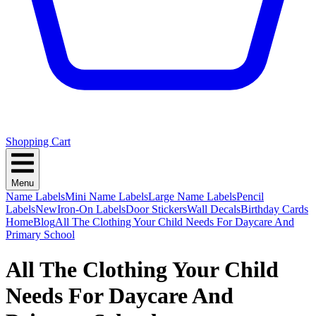
Shopping Cart
Menu
Name Labels
Mini Name Labels
Large Name Labels
Pencil
Labels
New
Iron-On Labels
Door Stickers
Wall Decals
Birthday Cards
Home
Blog
All The Clothing Your Child Needs For Daycare And
Primary School
All The Clothing Your Child
Needs For Daycare And