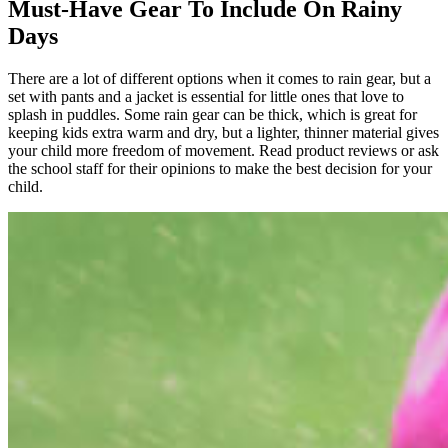
Must-Have
Gear
To
Include
O
n Rainy
Days
There are a lot of different options when it comes to rain gear, but a
set with pants and a jacket is essential for little ones that love to
splash in puddles. Some rain gear can be thick, which is great for
keeping kids extra warm and dry, but a lighter, thinner material gives
your child more freedom of movement. Read product reviews or ask
the school staff for their opinions to make the best decision for your
child.