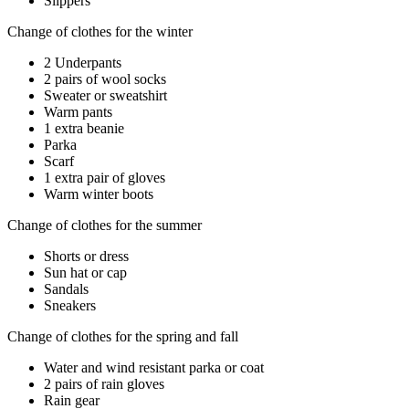
Slippers
Change of clothes for the winter
2 Underpants
2 pairs of wool socks
Sweater or sweatshirt
Warm pants
1 extra beanie
Parka
Scarf
1 extra pair of gloves
Warm winter boots
Change of clothes for the summer
Shorts or dress
Sun hat or cap
Sandals
Sneakers
Change of clothes for the spring and fall
Water and wind resistant parka or coat
2 pairs of rain gloves
Rain gear