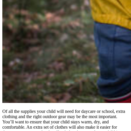
Of all the supplies your child will need for daycare or school, extra
clothing and the right outdoor gear may be the most important.
You’ll want to ensure that your child stays warm, dry, and
comfortable. An extra set of clothes will also make it easier for