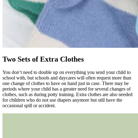
Two Sets of Extra Clothes
You don’t need to double up on everything you send your child to
school with, but schools and daycares will often request more than
one change of clothes to have on hand just in case. There may be
periods where your child has a greater need for several changes of
clothes, such as during potty training. Extra clothes are also needed
for children who do not use diapers anymore but still have the
occasional spill or accident.