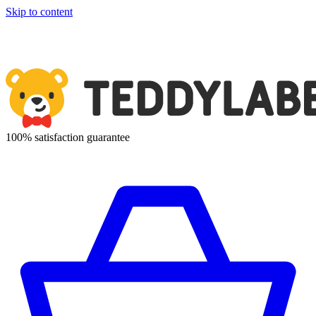
Skip to content
100% satisfaction guarantee