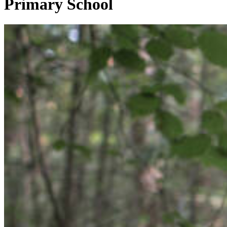
Primary School