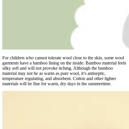
For children who cannot tolerate wool close to the skin, some wool
garments have a bamboo lining on the inside. Bamboo material feels
silky soft and will not provoke itching. Although the bamboo
material may not be as warm as pure wool, it’s antiseptic,
temperature regulating, and absorbent. Cotton and other lighter
materials will be fine for warm, dry days in the summertime.