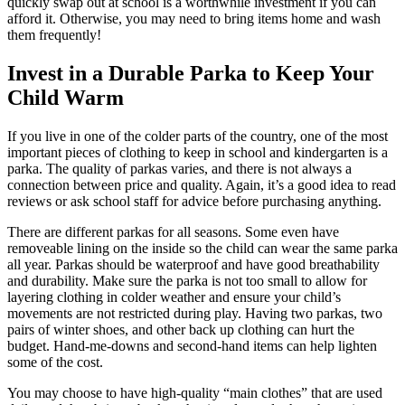
quickly swap out at school is a worthwhile investment if you can
afford it. Otherwise, you may need to bring items home and wash
them frequently!
Invest in a
D
urable
P
arka t
o Keep
Y
our
C
hild
W
arm
If you live in one of the colder parts of the country, one of the most
important pieces of clothing to keep in school and kindergarten is a
parka. The quality of parkas varies, and there is not always a
connection between price and quality. Again, it’s a good idea to read
reviews or ask school staff for advice before purchasing anything.
There are different parkas for all seasons. Some even have
removeable lining on the inside so the child can wear the same parka
all year. Parkas should be waterproof and have good breathability
and durability. Make sure the parka is not too small to allow for
layering clothing in colder weather and ensure your child’s
movements are not restricted during play. Having two parkas, two
pairs of winter shoes, and other back up clothing can hurt the
budget. Hand-me-downs and second-hand items can help lighten
some of the cost.
You may choose to have high-quality “main clothes” that are used