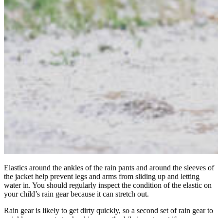
Elastics around the ankles of the rain pants and around the sleeves of
the jacket help prevent legs and arms from sliding up and letting
water in. You should regularly inspect the condition of the elastic on
your child’s rain gear because it can stretch out.
Rain gear is likely to get dirty quickly, so a second set of rain gear to