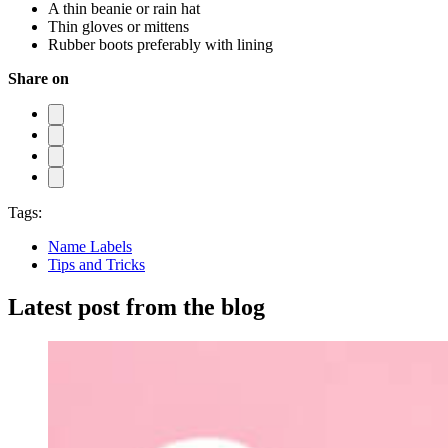
A thin beanie or rain hat
Thin gloves or mittens
Rubber boots preferably with lining
Share on
Tags:
Name Labels
Tips and Tricks
Latest post from the blog