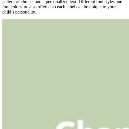
pattern of choice, and a personalized text. Different font styles and
font colors are also offered so each label can be unique to your
child’s personality.