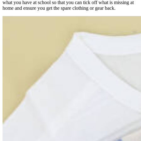
what you have at school so that you can tick off what is missing at
home and ensure you get the spare clothing or gear back.