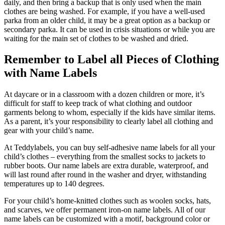
daily, and then bring a backup that is only used when the main
clothes are being washed. For example, if you have a well-used
parka from an older child, it may be a great option as a backup or
secondary parka. It can be used in crisis situations or while you are
waiting for the main set of clothes to be washed and dried.
Remember to
L
abel all
P
ieces of
C
lothing
with
Na
me
L
abels
At daycare or in a classroom with a dozen children or more, it’s
difficult for staff to keep track of what clothing and outdoor
garments belong to whom, especially if the kids have similar items.
As a parent, it’s your responsibility to clearly label all clothing and
gear with your child’s name.
At Teddylabels, you can buy self-adhesive name labels for all your
child’s clothes – everything from the smallest socks to jackets to
rubber boots. Our name labels are extra durable, waterproof, and
will last round after round in the washer and dryer, withstanding
temperatures up to 140 degrees.
For your child’s home-knitted clothes such as woolen socks, hats,
and scarves, we offer permanent iron-on name labels. All of our
name labels can be customized with a motif, background color or