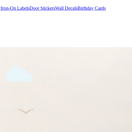
w
Iron-On Labels
Door Stickers
Wall Decals
Birthday Cards