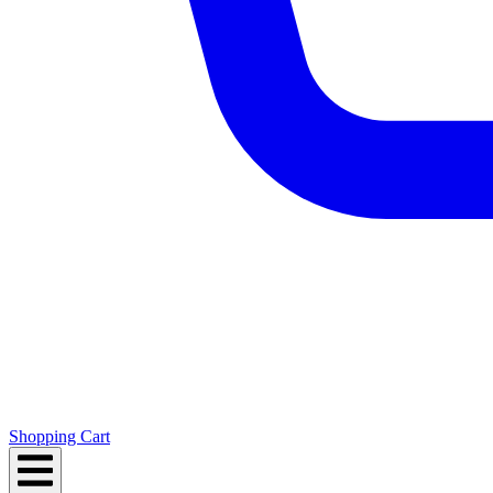
Shopping Cart