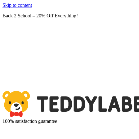
Skip to content
Back 2 School – 20% Off Everything!
100% satisfaction guarantee