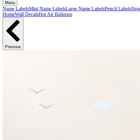
Menu
Name Labels
Mini Name Labels
Large Name Labels
Pencil Labels
Ne
Home
Wall Decals
Hot Air Balloons
Previous