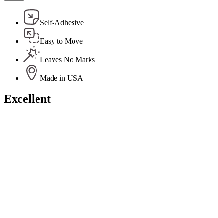
Self-Adhesive
Easy to Move
Leaves No Marks
Made in USA
Excellent