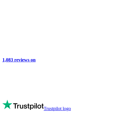
1,083
reviews on
Trustpilot logo