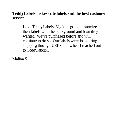
TeddyLabels makes cute labels and the best customer
service!
Love TeddyLabels. My kids got to customize
their labels with the background and icon they
wanted. We’ve purchased before and will
continue to do so. Our labels were lost during
shipping through USPS and when I reached out
to Teddylabels…
Malina S