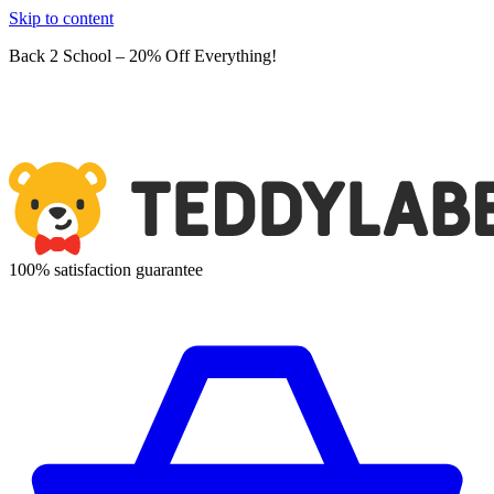
Skip to content
Back 2 School – 20% Off Everything!
100% satisfaction guarantee