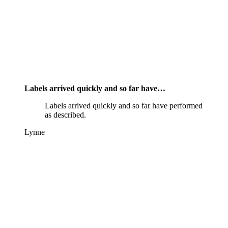
Labels arrived quickly and so far have…
Labels arrived quickly and so far have performed
as described.
Lynne