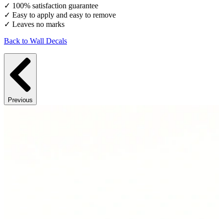
✓ 100% satisfaction guarantee
✓ Easy to apply and easy to remove
✓ Leaves no marks
Back to Wall Decals
Previous