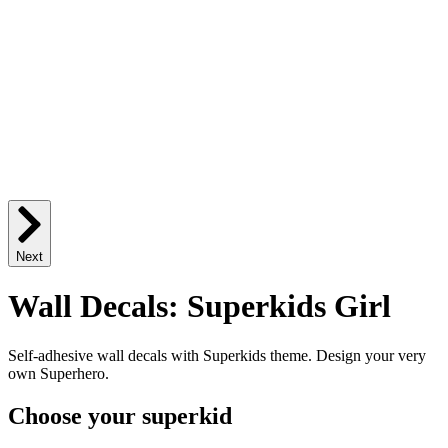
Next
Wall Decals: Superkids Girl
Self-adhesive wall decals with Superkids theme. Design your very
own Superhero.
Choose your superkid