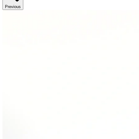
Previous