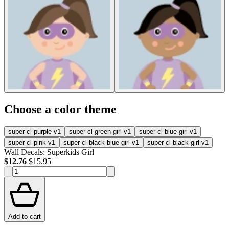
Choose a color theme
super-cl-purple-v1
super-cl-green-girl-v1
super-cl-blue-girl-v1
super-cl-pink-v1
super-cl-black-blue-girl-v1
super-cl-black-girl-v1
Wall Decals: Superkids Girl
$12.76
$15.95
Add to cart