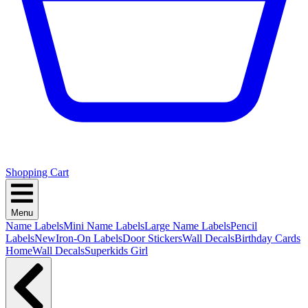
Shopping Cart
Menu
Name Labels
Mini Name Labels
Large Name Labels
Pencil
Labels
New
Iron-On Labels
Door Stickers
Wall Decals
Birthday Cards
Home
Wall Decals
Superkids Girl