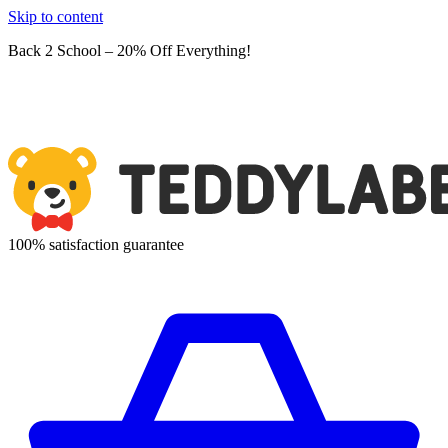
Skip to content
Back 2 School – 20% Off Everything!
100% satisfaction guarantee