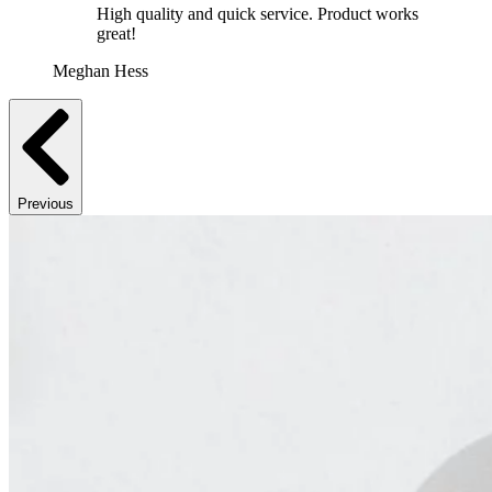
High quality and quick service. Product works
great!
Meghan Hess
Previous