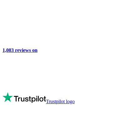
1,083
reviews on
Trustpilot logo