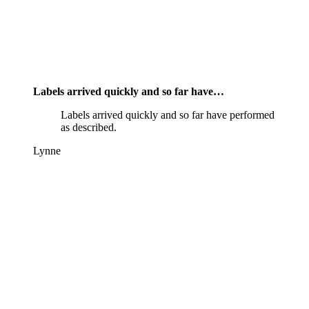
Labels arrived quickly and so far have…
Labels arrived quickly and so far have performed
as described.
Lynne