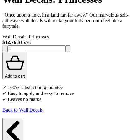
"Once upon a time, in a land far, far away." Our marvelous self-
adhesive wall decals will make your kids bedroom feel like a
fairytale.
Wall Decals: Princesses
$12.76
$15.95
Add to cart
✓ 100% satisfaction guarantee
✓ Easy to apply and easy to remove
✓ Leaves no marks
Back to Wall Decals