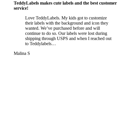
TeddyLabels makes cute labels and the best customer
service!
Love TeddyLabels. My kids got to customize
their labels with the background and icon they
wanted. We’ve purchased before and will
continue to do so. Our labels were lost during
shipping through USPS and when I reached out
to Teddylabels…
Malina S