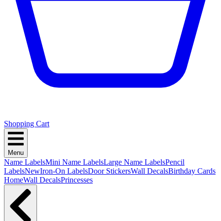
Shopping Cart
Menu
Name Labels
Mini Name Labels
Large Name Labels
Pencil
Labels
New
Iron-On Labels
Door Stickers
Wall Decals
Birthday Cards
Home
Wall Decals
Princesses