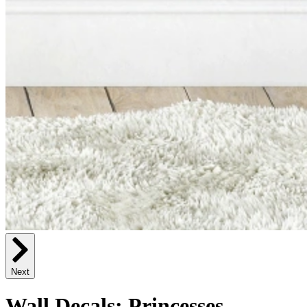
Next
Wall Decals: Princesses