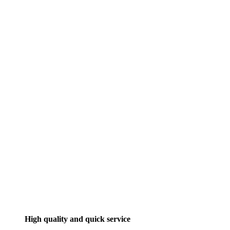
High quality and quick service