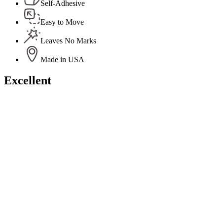
Self-Adhesive
Easy to Move
Leaves No Marks
Made in USA
Excellent