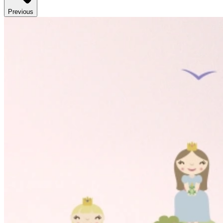
Previous