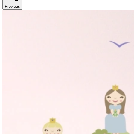
Previous