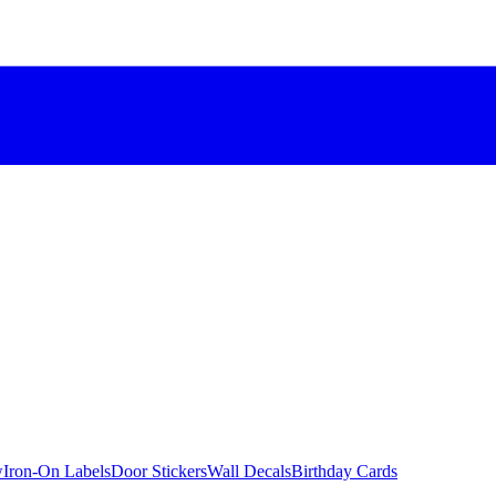
w
Iron-On Labels
Door Stickers
Wall Decals
Birthday Cards