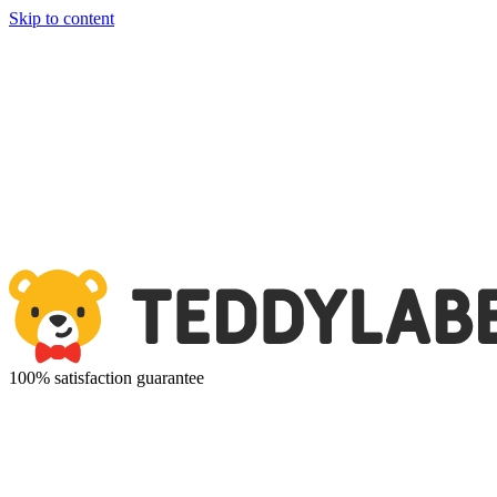
Skip to content
100% satisfaction guarantee