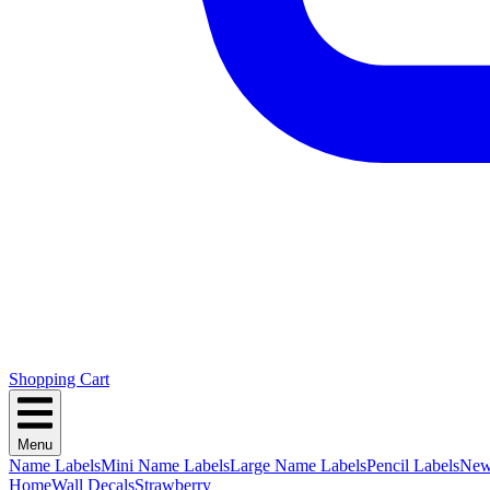
Shopping Cart
Menu
Name Labels
Mini Name Labels
Large Name Labels
Pencil Labels
Ne
Home
Wall Decals
Strawberry