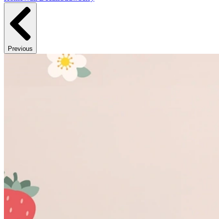
Previous